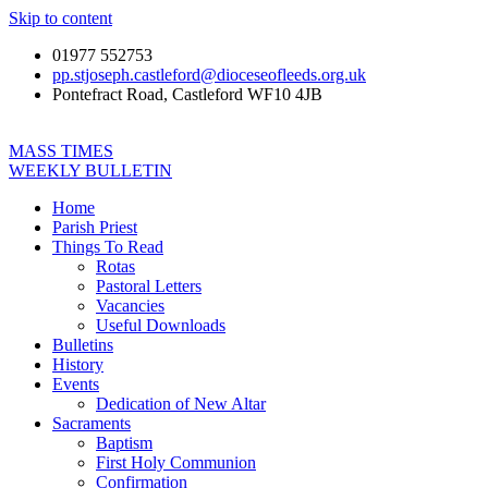
Skip to content
01977 552753
pp.stjoseph.castleford@dioceseofleeds.org.uk
Pontefract Road, Castleford WF10 4JB
MASS TIMES
WEEKLY BULLETIN
Home
Parish Priest
Things To Read
Rotas
Pastoral Letters
Vacancies
Useful Downloads
Bulletins
History
Events
Dedication of New Altar
Sacraments
Baptism
First Holy Communion
Confirmation