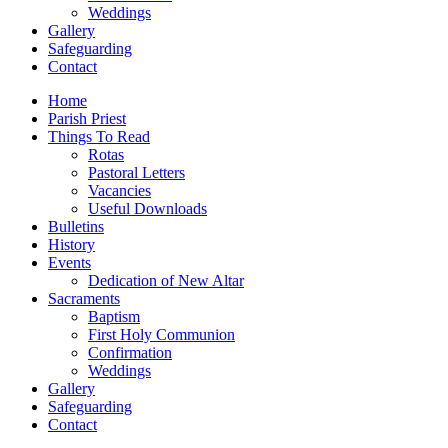
Weddings
Gallery
Safeguarding
Contact
Home
Parish Priest
Things To Read
Rotas
Pastoral Letters
Vacancies
Useful Downloads
Bulletins
History
Events
Dedication of New Altar
Sacraments
Baptism
First Holy Communion
Confirmation
Weddings
Gallery
Safeguarding
Contact