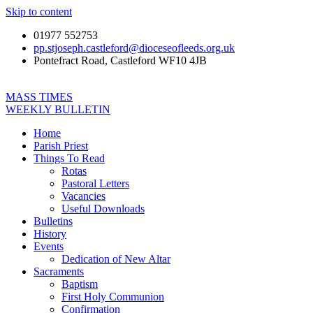
Skip to content
01977 552753
pp.stjoseph.castleford@dioceseofleeds.org.uk
Pontefract Road, Castleford WF10 4JB
MASS TIMES
WEEKLY BULLETIN
Home
Parish Priest
Things To Read
Rotas
Pastoral Letters
Vacancies
Useful Downloads
Bulletins
History
Events
Dedication of New Altar
Sacraments
Baptism
First Holy Communion
Confirmation