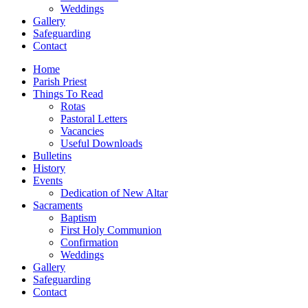
Weddings
Gallery
Safeguarding
Contact
Home
Parish Priest
Things To Read
Rotas
Pastoral Letters
Vacancies
Useful Downloads
Bulletins
History
Events
Dedication of New Altar
Sacraments
Baptism
First Holy Communion
Confirmation
Weddings
Gallery
Safeguarding
Contact