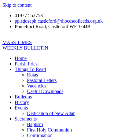
Skip to content
01977 552753
pp.stjoseph.castleford@dioceseofleeds.org.uk
Pontefract Road, Castleford WF10 4JB
MASS TIMES
WEEKLY BULLETIN
Home
Parish Priest
Things To Read
Rotas
Pastoral Letters
Vacancies
Useful Downloads
Bulletins
History
Events
Dedication of New Altar
Sacraments
Baptism
First Holy Communion
Confirmation