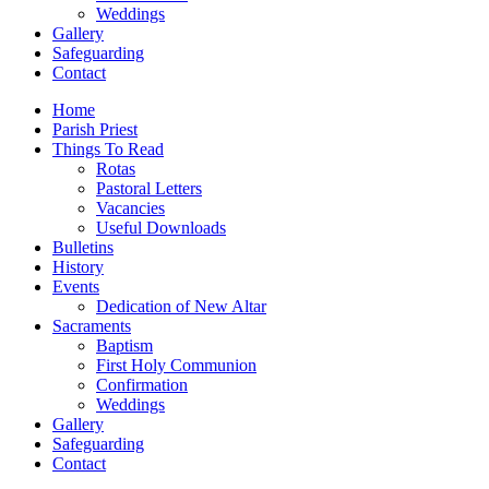
Weddings
Gallery
Safeguarding
Contact
Home
Parish Priest
Things To Read
Rotas
Pastoral Letters
Vacancies
Useful Downloads
Bulletins
History
Events
Dedication of New Altar
Sacraments
Baptism
First Holy Communion
Confirmation
Weddings
Gallery
Safeguarding
Contact