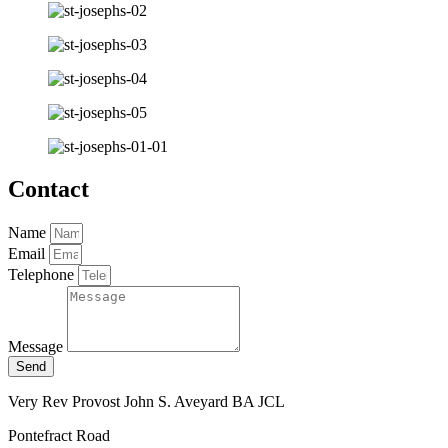
Contact
Name
Email
Telephone
Message
Send
Very Rev Provost John S. Aveyard BA JCL
Pontefract Road