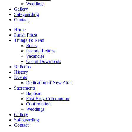
Weddings
Gallery
Safeguarding
Contact
Home
Parish Priest
Things To Read
Rotas
Pastoral Letters
Vacancies
Useful Downloads
Bulletins
History
Events
Dedication of New Altar
Sacraments
Baptism
First Holy Communion
Confirmation
Weddings
Gallery
Safeguarding
Contact