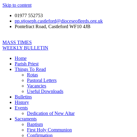
Skip to content
01977 552753
pp.stjoseph.castleford@dioceseofleeds.org.uk
Pontefract Road, Castleford WF10 4JB
MASS TIMES
WEEKLY BULLETIN
Home
Parish Priest
Things To Read
Rotas
Pastoral Letters
Vacancies
Useful Downloads
Bulletins
History
Events
Dedication of New Altar
Sacraments
Baptism
First Holy Communion
Confirmation