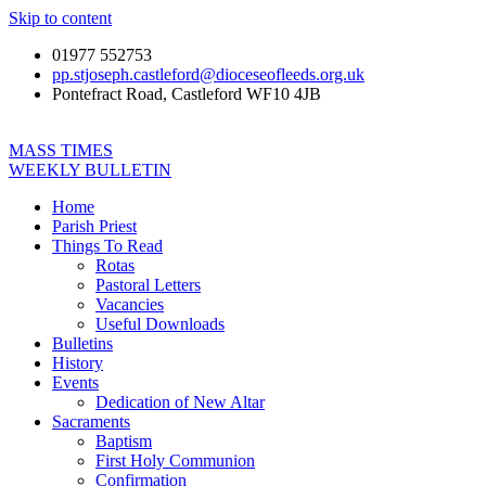
Skip to content
01977 552753
pp.stjoseph.castleford@dioceseofleeds.org.uk
Pontefract Road, Castleford WF10 4JB
MASS TIMES
WEEKLY BULLETIN
Home
Parish Priest
Things To Read
Rotas
Pastoral Letters
Vacancies
Useful Downloads
Bulletins
History
Events
Dedication of New Altar
Sacraments
Baptism
First Holy Communion
Confirmation