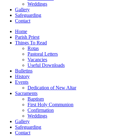
Weddings
Gallery
Safeguarding
Contact
Home
Parish Priest
Things To Read
Rotas
Pastoral Letters
Vacancies
Useful Downloads
Bulletins
History
Events
Dedication of New Altar
Sacraments
Baptism
First Holy Communion
Confirmation
Weddings
Gallery
Safeguarding
Contact