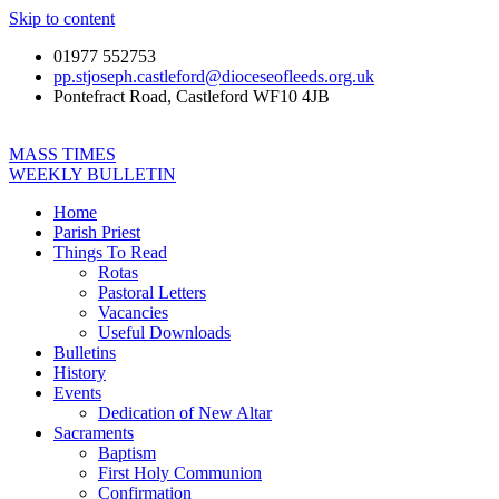
Skip to content
01977 552753
pp.stjoseph.castleford@dioceseofleeds.org.uk
Pontefract Road, Castleford WF10 4JB
MASS TIMES
WEEKLY BULLETIN
Home
Parish Priest
Things To Read
Rotas
Pastoral Letters
Vacancies
Useful Downloads
Bulletins
History
Events
Dedication of New Altar
Sacraments
Baptism
First Holy Communion
Confirmation