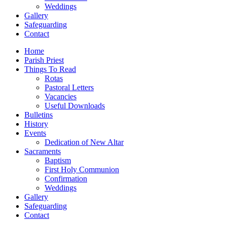
Weddings
Gallery
Safeguarding
Contact
Home
Parish Priest
Things To Read
Rotas
Pastoral Letters
Vacancies
Useful Downloads
Bulletins
History
Events
Dedication of New Altar
Sacraments
Baptism
First Holy Communion
Confirmation
Weddings
Gallery
Safeguarding
Contact