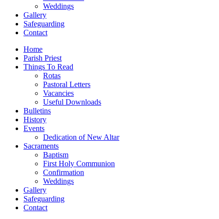
Weddings
Gallery
Safeguarding
Contact
Home
Parish Priest
Things To Read
Rotas
Pastoral Letters
Vacancies
Useful Downloads
Bulletins
History
Events
Dedication of New Altar
Sacraments
Baptism
First Holy Communion
Confirmation
Weddings
Gallery
Safeguarding
Contact