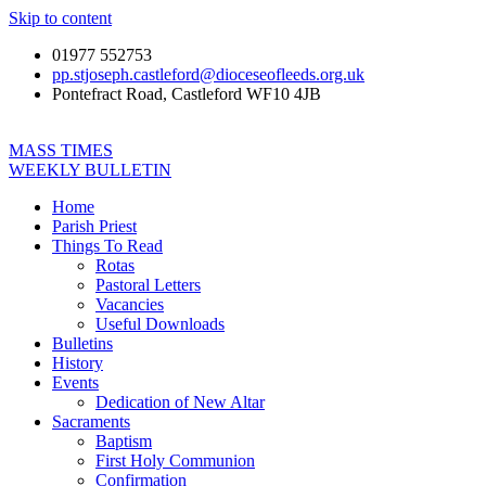
Skip to content
01977 552753
pp.stjoseph.castleford@dioceseofleeds.org.uk
Pontefract Road, Castleford WF10 4JB
MASS TIMES
WEEKLY BULLETIN
Home
Parish Priest
Things To Read
Rotas
Pastoral Letters
Vacancies
Useful Downloads
Bulletins
History
Events
Dedication of New Altar
Sacraments
Baptism
First Holy Communion
Confirmation